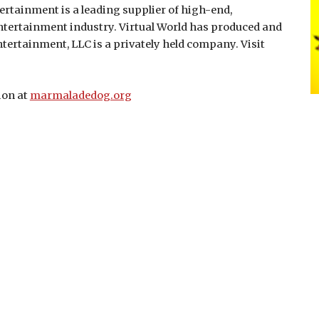
rtainment is a leading supplier of high-end,
entertainment industry. Virtual World has produced and
ntertainment, LLC is a privately held company. Visit
ion at
marmaladedog.org