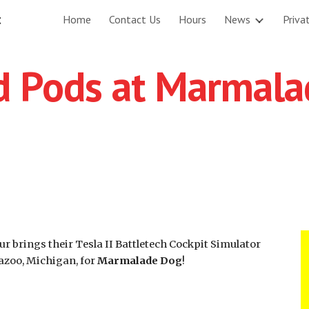
t
Home
Contact Us
Hours
News
Priva
ip to main content
Skip to navigat
ld Pods at Marmal
r brings their Tesla II Battletech Cockpit Simulator
azoo, Michigan, for
Marmalade Dog
!