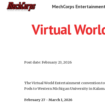
MechCorps Entertainmen
Sk
Virtual Wor
Post date:
February 23
, 2026
The Virtual World Entertainment convention tou
Pods to Western Michigan University in Kalam
February 27 - March 1, 2026