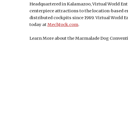
Headquartered in Kalamazoo, Virtual World Ente
centerpiece attractions to the location-based 
distributed cockpits since 1989. Virtual World E
today at
MechJock.com
.
Learn More about the Marmalade Dog Convent