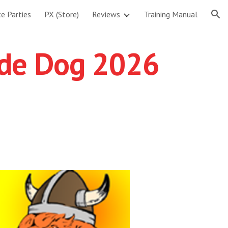
te Parties
PX (Store)
Reviews
Training Manual
ion
ade Dog 2026